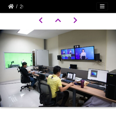
20998 A07Y9770 2500x1667